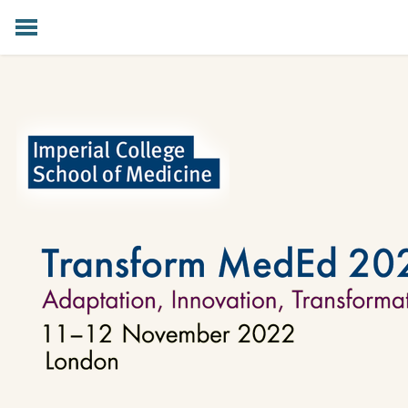
HOME
PROGRAMME
KEYNOTE SPEAKERS
SPONSORS
DIGITAL
PREVIOUS EVENTS
MAILING LIST