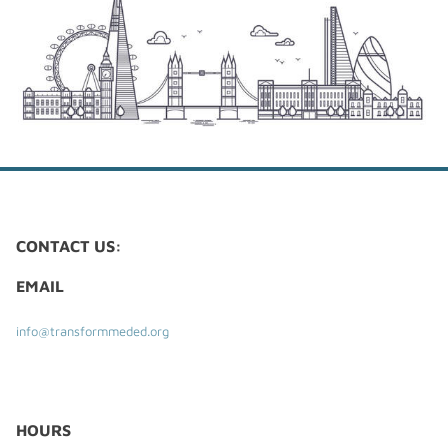
CONTACT US:
EMAIL
info@transformmeded.org
​HOURS