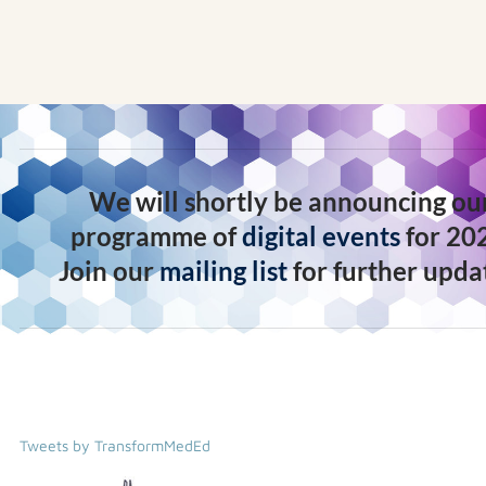
We will shortly be announcing ou
programme of
digital events
for 20
Join our
mailing list
for further upda
Tweets by TransformMedEd