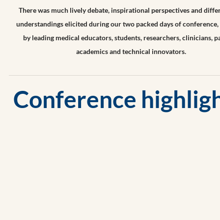
​There was much lively debate, inspirational perspectives and diff
understandings elicited during our two packed days of conference,
by
leading medical educators, students, researchers, clinicians, pa
academics and technical innovators.
Conference highligh