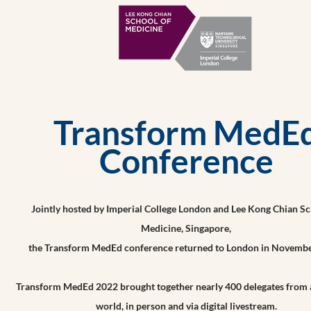
Transform MedE
Conference
Jointly hosted by Imperial College London and Lee Kong Chian Sc
Medicine, Singapore,
the Transform MedEd conference returned to London in Novembe
Transform MedEd 2022 brought together nearly 400 delegates from 
world, in person and via digital livestream.