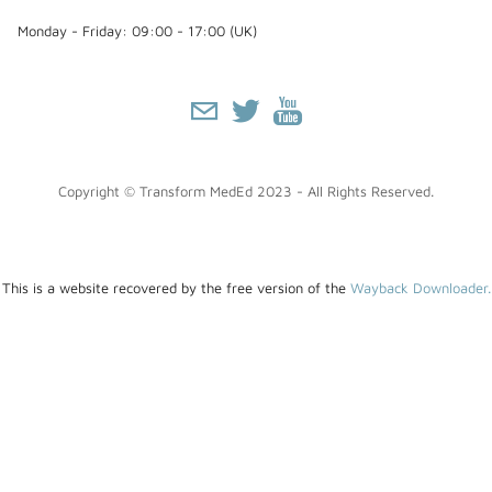
Monday - Friday: 09:00 - 17:00 (UK)
Copyright © Transform MedEd 2023 - All Rights Reserved.
This is a website recovered by the free version of the
Wayback Downloader.